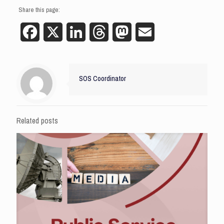
Share this page:
Facebook
X
LinkedIn
Threads
Mastodon
Email
SOS Coordinator
Related posts