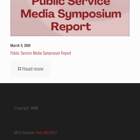
March 5, 2026
Public Service Media Symposium Report
Read more
Copyright:
2025
NPO Number
242-668 NPO