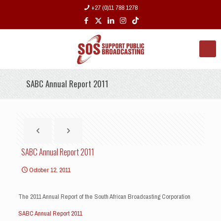
+27 (0)11 788 1278
SABC Annual Report 2011
SABC Annual Report 2011
October 12, 2011
The 2011 Annual Report of the South African Broadcasting Corporation
SABC Annual Report 2011