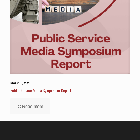
March 5, 2026
Public Service Media Symposium Report
Read more