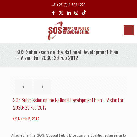
+27 (0)11 788 1278
SOS Submission on the National Development Plan
– Vision For 2030: 29 Feb 2012
SOS Submission on the National Development Plan – Vision For
2030: 29 Feb 2012
March 2, 2012
Attached is The SOS: Support Public Broadcasting Coalition submission to