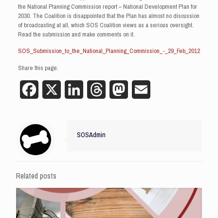
the National Planning Commission report – National Development Plan for
2030. The Coalition is disappointed that the Plan has almost no discussion
of broadcasting at all, which SOS Coalition views as a serious oversight.
Read the submission and make comments on it.
SOS_Submission_to_the_National_Planning_Commission_-_29_Feb_2012
Share this page:
Facebook
X
LinkedIn
Threads
Mastodon
Email
SOSAdmin
Related posts