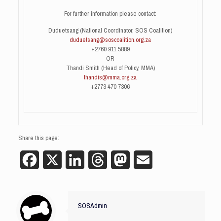
For further information please contact:
Duduetsang (National Coordinator, SOS Coalition)
duduetsang@soscoalition.org.za
+2760 911 5889
OR
Thandi Smith (Head of Policy, MMA)
thandis@mma.org.za
+2773 470 7306
Share this page:
Facebook
X
LinkedIn
Threads
Mastodon
Email
SOSAdmin