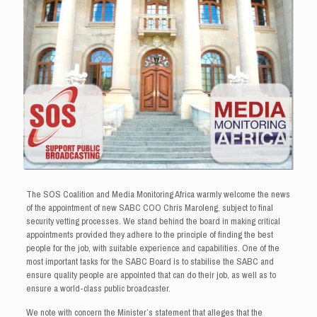
The SOS Coalition and Media Monitoring Africa warmly welcome the news
of the appointment of new SABC COO Chris Maroleng, subject to final
security vetting processes. We stand behind the board in making critical
appointments provided they adhere to the principle of finding the best
people for the job, with suitable experience and capabilities. One of the
most important tasks for the SABC Board is to stabilise the SABC and
ensure quality people are appointed that can do their job, as well as to
ensure a world-class public broadcaster.
We note with concern the Minister’s statement that alleges that the