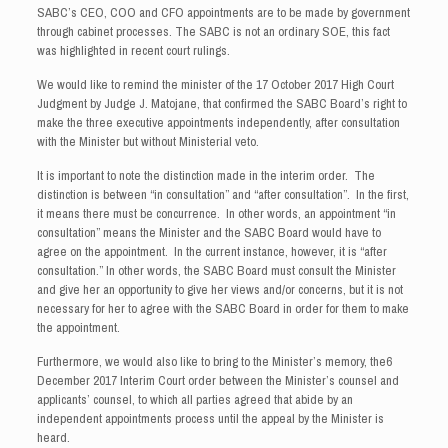
SABC’s CEO, COO and CFO appointments are to be made by government
through cabinet processes. The SABC is not an ordinary SOE, this fact
was highlighted in recent court rulings.
We would like to remind the minister of the 17 October 2017 High Court
Judgment by Judge J. Matojane, that confirmed the SABC Board’s right to
make the three executive appointments independently, after consultation
with the Minister but without Ministerial veto.
It is important to note the distinction made in the interim order. The
distinction is between “in consultation” and “after consultation”. In the first,
it means there must be concurrence. In other words, an appointment “in
consultation” means the Minister and the SABC Board would have to
agree on the appointment. In the current instance, however, it is “after
consultation.” In other words, the SABC Board must consult the Minister
and give her an opportunity to give her views and/or concerns, but it is not
necessary for her to agree with the SABC Board in order for them to make
the appointment.
Furthermore, we would also like to bring to the Minister’s memory, the6
December 2017 Interim Court order between the Minister’s counsel and
applicants’ counsel, to which all parties agreed that abide by an
independent appointments process until the appeal by the Minister is
heard.