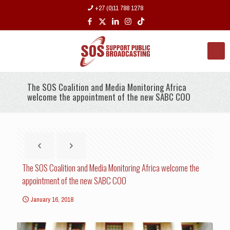
+27 (0)11 788 1278
The SOS Coalition and Media Monitoring Africa
welcome the appointment of the new SABC COO
The SOS Coalition and Media Monitoring Africa welcome the
appointment of the new SABC COO
January 16, 2018