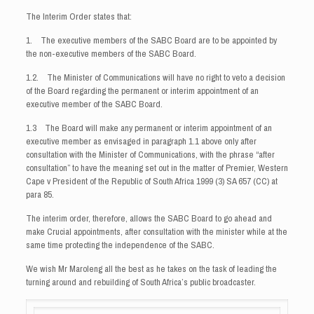
The Interim Order states that:
1. The executive members of the SABC Board are to be appointed by
the non-executive members of the SABC Board.
1.2. The Minister of Communications will have no right to veto a decision
of the Board regarding the permanent or interim appointment of an
executive member of the SABC Board.
1.3 The Board will make any permanent or interim appointment of an
executive member as envisaged in paragraph 1.1 above only after
consultation with the Minister of Communications, with the phrase “after
consultation” to have the meaning set out in the matter of Premier, Western
Cape v President of the Republic of South Africa 1999 (3) SA 657 (CC) at
para 85.
The interim order, therefore, allows the SABC Board to go ahead and
make Crucial appointments, after consultation with the minister while at the
same time protecting the independence of the SABC.
We wish Mr Maroleng all the best as he takes on the task of leading the
turning around and rebuilding of South Africa’s public broadcaster.