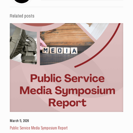
Related posts
March 5, 2026
Public Service Media Symposium Report