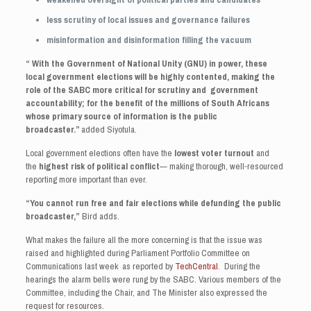
less scrutiny of local issues and governance failures
misinformation and disinformation filling the vacuum
“ With the Government of National Unity (GNU) in power, these
local government elections will be highly contented, making the
role of the SABC more critical for scrutiny and government
accountability; for the benefit of the millions of South Africans
whose primary source of information is the public
broadcaster.”
added Siyotula.
Local government elections often have the
lowest voter turnout
and
the
highest risk of political conflict
— making thorough, well‑resourced
reporting more important than ever.
“You cannot run free and fair elections while defunding the public
broadcaster,”
Bird adds.
What makes the failure all the more concerning is that the issue was
raised and highlighted during Parliament Portfolio Committee on
Communications last week as reported by
TechCentral
. During the
hearings the alarm bells were rung by the SABC. Various members of the
Committee, including the Chair, and The Minister also expressed the
request for resources.