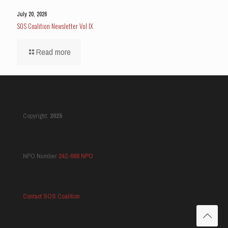
July 20, 2026
SOS Coalition Newsletter Vol IX
Read more
Copyright:
2025
NPO Number
242-668 NPO
Contact SOS Coalition