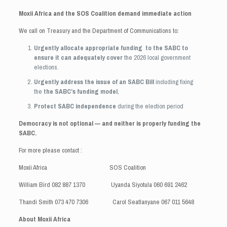
Moxii Africa and the SOS Coalition demand immediate action
We call on Treasury and the Department of Communications to:
Urgently allocate appropriate funding to the SABC to
ensure it can adequately cover
the 2026 local government
elections.
Urgently address the issue of an SABC Bill
including fixing
the
the SABC’s funding model
,
Protect SABC independence
during the election period
Democracy is not optional — and neither is properly funding the
SABC.
For more please contact :
Moxii Africa SOS Coalition
William Bird 082 887 1370 Uyanda Siyotula 060 691 2462
Thandi Smith 073 470 7306 Carol Seatlanyane 067 011 5648
About Moxii Africa