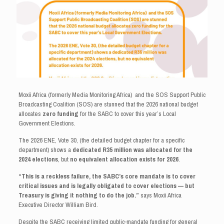
Moxii Africa (formerly Media Monitoring Africa) and the SOS Support Public
Broadcasting Coalition (SOS) are stunned that the 2026 national budget
allocates
zero funding
for the SABC to cover this year’s Local
Government Elections.
The 2026 ENE, Vote 30, (the detailed budget chapter for a specific
department) shows a
dedicated R35 million was allocated for the
2024 elections
, but
no equivalent allocation exists for 2026
.
“This is a reckless failure, the SABC’s core mandate is to cover
critical issues and is legally obligated to cover elections — but
Treasury is giving it nothing to do the job.”
says Moxii Africa
Executive Director William Bird.
Despite the SABC receiving limited public‑mandate funding for general