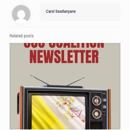
Carol Seatlanyane
Related posts