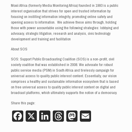
Moxii Africa (formerly Media Monitoring Africa) founded in 1993 is a public
interest organisation that strives for open and trusted information by
focusing on instilling information integrity, promoting online safety and
opening access to information. We achieve these aims through, holding
those with power accountable using the following strategies: lobbying and
advocacy, strategic litigation, research and analysis, civic technology
development and training and facilitation
About SOS
SOS: Support Public Broadcasting Coalition (SOS) is a non-profit, civil
society coalition that was established in 2008. We advocate for robust
public service media (PSM) in South Africa and tirelessly campaign for
universal access to quality public interest content. Essentially, our vision
comprises a healthy and sustainable information ecosystem that is based
on free universal access to quality public interest content on digital and
broadcast platforms, which ultimately supports the notion of a democracy.
Share this page:
Facebook
X
LinkedIn
Threads
Mastodon
Email