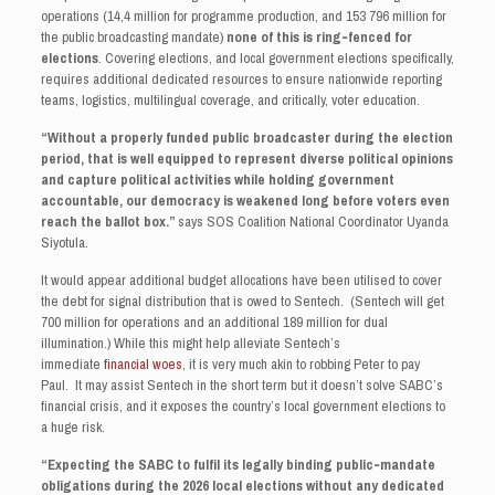
operations (14,4 million for programme production, and 153 796 million for
the public broadcasting mandate)
none of this is ring‑fenced for
elections
. Covering elections, and local government elections specifically,
requires additional dedicated resources to ensure nationwide reporting
teams, logistics, multilingual coverage, and critically, voter education.
“Without a properly funded public broadcaster during the election
period, that is well equipped to represent diverse political opinions
and capture political activities while holding government
accountable, our democracy is weakened long before voters even
reach the ballot box.”
says SOS Coalition National Coordinator Uyanda
Siyotula.
It would appear additional budget allocations have been utilised to cover
the debt for signal distribution that is owed to Sentech. (Sentech will get
700 million for operations and an additional 189 million for dual
illumination.) While this might help alleviate Sentech’s
immediate
financial woes
, it is very much akin to robbing Peter to pay
Paul. It may assist Sentech in the short term but it doesn’t solve SABC’s
financial crisis, and it exposes the country’s local government elections to
a huge risk.
“Expecting the SABC to fulfil its legally binding public‑mandate
obligations during the 2026 local elections without any dedicated