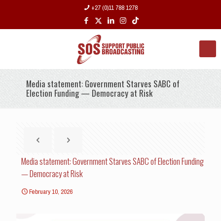
+27 (0)11 788 1278
Media statement: Government Starves SABC of
Election Funding — Democracy at Risk
Media statement: Government Starves SABC of Election Funding
— Democracy at Risk
February 10, 2026