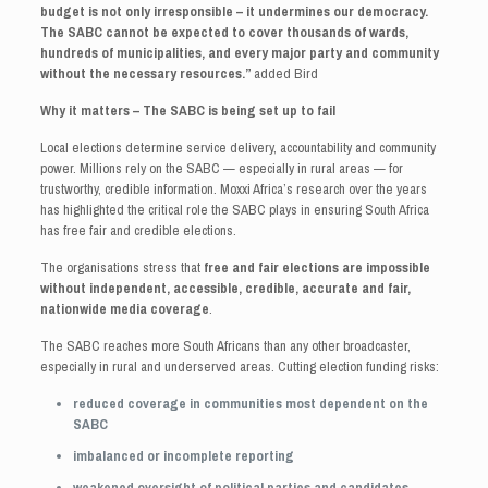
budget is not only irresponsible – it undermines our democracy.
The SABC cannot be expected to cover thousands of wards,
hundreds of municipalities, and every major party and community
without the necessary resources.”
added Bird
Why it matters – The SABC is being set up to fail
Local elections determine service delivery, accountability and community
power. Millions rely on the SABC — especially in rural areas — for
trustworthy, credible information. Moxxi Africa’s research over the years
has highlighted the critical role the SABC plays in ensuring South Africa
has free fair and credible elections.
The organisations stress that
free and fair elections are impossible
without independent, accessible, credible, accurate and fair,
nationwide media coverage
.
The SABC reaches more South Africans than any other broadcaster,
especially in rural and underserved areas. Cutting election funding risks:
reduced coverage in communities most dependent on the
SABC
imbalanced or incomplete reporting
weakened oversight of political parties and candidates