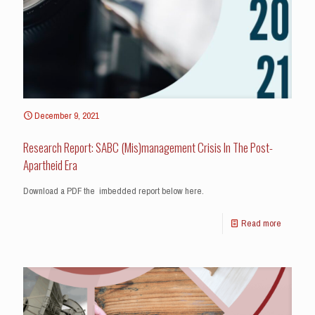
December 9, 2021
Research Report: SABC (Mis)management Crisis In The Post-
Apartheid Era
Download a PDF the imbedded report below here.
Read more