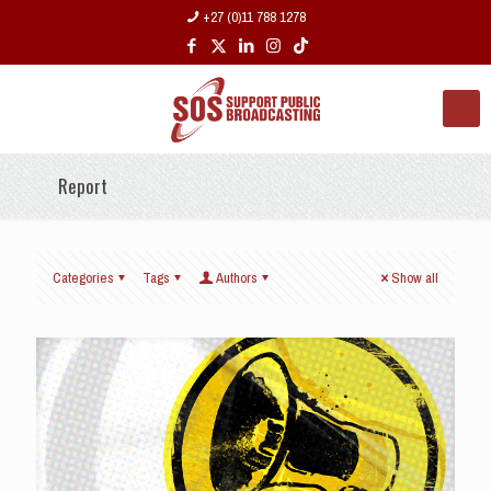
+27 (0)11 788 1278
Report
Categories
Tags
Authors
Show all