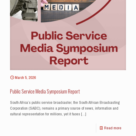
March 5, 2026
Public Service Media Symposium Report
South Africa’s public service broadcaster, the South African Broadcasting
Corporation (SABC), remains a primary source of news, information and
cultural representation for millions, yet it faces
[…]
Read more