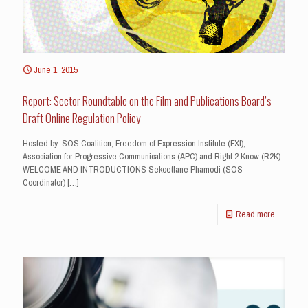
June 1, 2015
Report: Sector Roundtable on the Film and Publications Board’s
Draft Online Regulation Policy
Hosted by: SOS Coalition, Freedom of Expression Institute (FXI),
Association for Progressive Communications (APC) and Right 2 Know (R2K)
WELCOME AND INTRODUCTIONS Sekoetlane Phamodi (SOS
Coordinator)
[…]
Read more