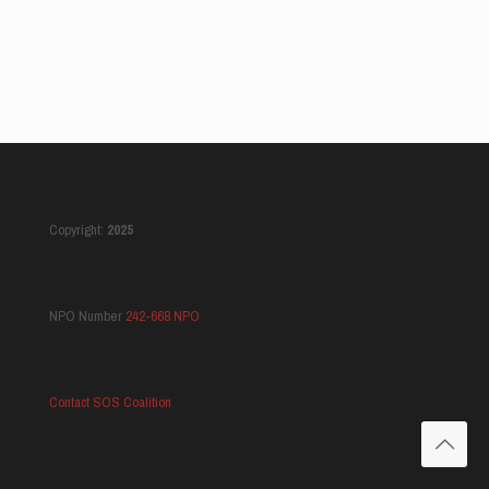
Copyright:
2025
NPO Number
242-668 NPO
Contact SOS Coalition