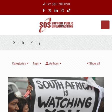
+27 (0)11 788 1278
Spectrum Policy
Categories
Tags
Authors
Show all