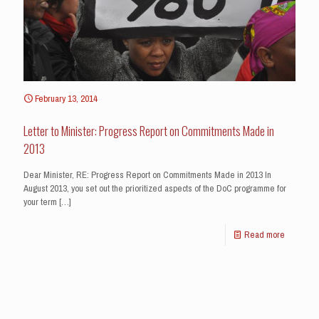
February 13, 2014
Letter to Minister: Progress Report on Commitments Made in
2013
Dear Minister, RE: Progress Report on Commitments Made in 2013 In
August 2013, you set out the prioritized aspects of the DoC programme for
your term
[…]
Read more