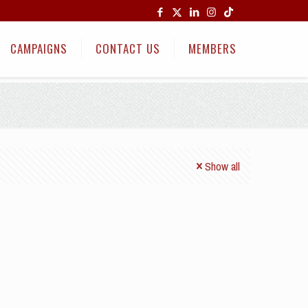
CAMPAIGNS
CONTACT US
MEMBERS
Show all