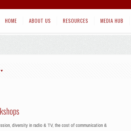
HOME
ABOUT US
RESOURCES
MEDIA HUB
rkshops
sion, diversity in radio & TV, the cost of communication &