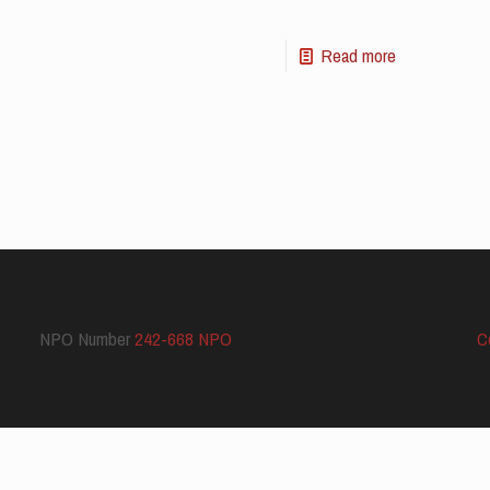
Read more
NPO Number
242-668 NPO
C