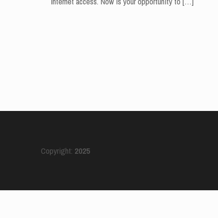
internet access. Now is your opportunity to
[…]
Copyright:
2025