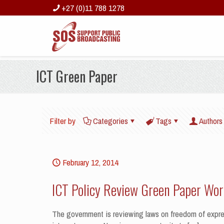
+27 (0)11 788 1278
ICT Green Paper
Filter by
Categories
Tags
Authors
February 12, 2014
ICT Policy Review Green Paper Wo
The government is reviewing laws on freedom of expres