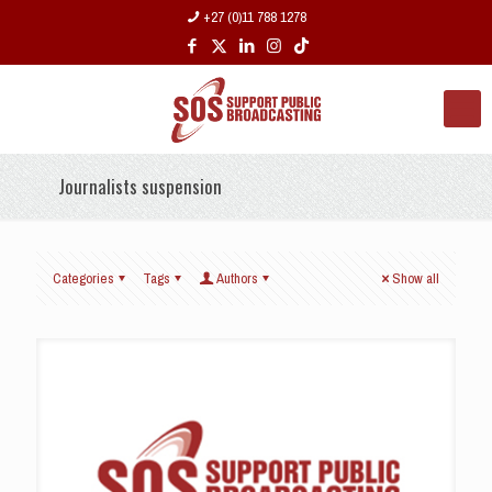
+27 (0)11 788 1278
Journalists suspension
Categories
Tags
Authors
Show all