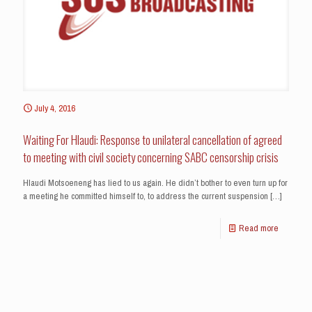
July 4, 2016
Waiting For Hlaudi: Response to unilateral cancellation of agreed
to meeting with civil society concerning SABC censorship crisis
Hlaudi Motsoeneng has lied to us again. He didn’t bother to even turn up for
a meeting he committed himself to, to address the current suspension
[…]
Read more