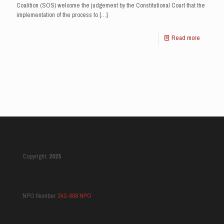
Coalition (SOS) welcome the judgement by the Constitutional Court that the
implementation of the process to
[…]
Read more
Copyright:
2025
NPO Number
242-668 NPO