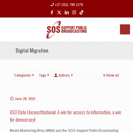
+27 (0)11 788 1278
Digital Migration
Categories
Tags
Authors
Show all
June 28, 2022
ASO Date Unconstitutional: A win for access to information, a win
for democracy!
Media Monitoring Africa (MMA) and the SOS Support Public Broadcasting