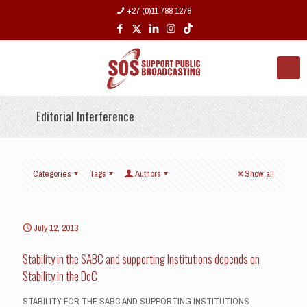
+27 (0)11 788 1278
Editorial Interference
Categories
Tags
Authors
Show all
July 12, 2013
Stability in the SABC and supporting Institutions depends on
Stability in the DoC
STABILITY FOR THE SABC AND SUPPORTING INSTITUTIONS