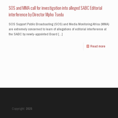
SOS and MMA call for investigation into alleged SABC Editorial
interference by Director Mpho Tsedu
SOS Support Public Broadcasting (SOS) and Media Monitoring Africa (MMA)
are extremely concerned to learn of allegations of editorial interference at
the SABC by newly-appointed Board
[…]
Read more
Copyright:
2025