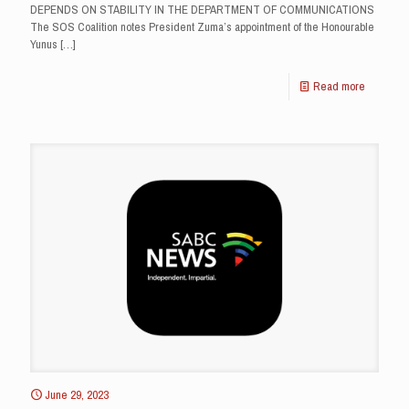
DEPENDS ON STABILITY IN THE DEPARTMENT OF COMMUNICATIONS
The SOS Coalition notes President Zuma’s appointment of the Honourable
Yunus
[…]
Read more
June 29, 2023