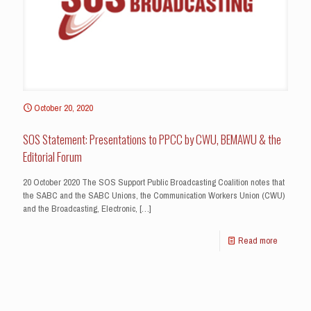
October 20, 2020
SOS Statement: Presentations to PPCC by CWU, BEMAWU & the
Editorial Forum
20 October 2020 The SOS Support Public Broadcasting Coalition notes that
the SABC and the SABC Unions, the Communication Workers Union (CWU)
and the Broadcasting, Electronic,
[…]
Read more