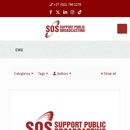
+27 (0)11 788 1278
cwu
Categories
Tags
Authors
Show all