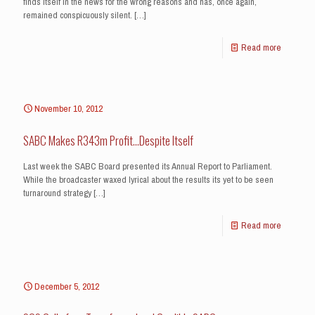
finds itself in the news for the wrong reasons and has, once again,
remained conspicuously silent.
[…]
Read more
November 10, 2012
SABC Makes R343m Profit…Despite Itself
Last week the SABC Board presented its Annual Report to Parliament.
While the broadcaster waxed lyrical about the results its yet to be seen
turnaround strategy
[…]
Read more
December 5, 2012