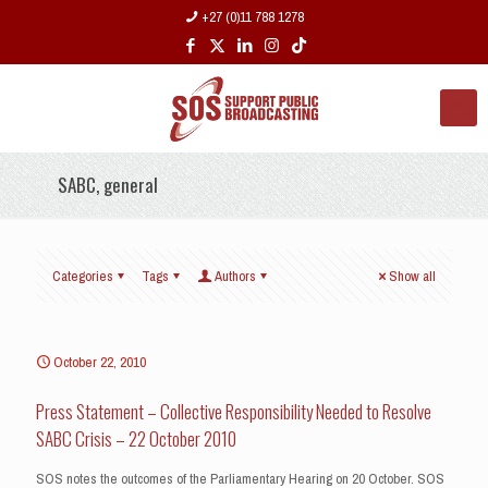
+27 (0)11 788 1278
SABC, general
Categories
Tags
Authors
Show all
October 22, 2010
Press Statement – Collective Responsibility Needed to Resolve
SABC Crisis – 22 October 2010
SOS notes the outcomes of the Parliamentary Hearing on 20 October. SOS