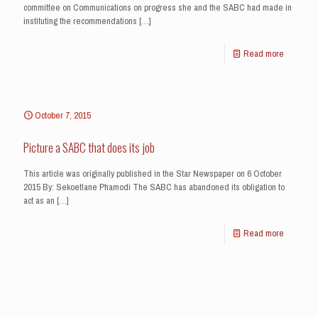
committee on Communications on progress she and the SABC had made in
instituting the recommendations
[…]
Read more
October 7, 2015
Picture a SABC that does its job
This article was originally published in the Star Newspaper on 6 October
2015 By: Sekoetlane Phamodi The SABC has abandoned its obligation to
act as an
[…]
Read more