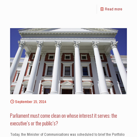
Read more
September 15, 2014
Parliament must come clean on whose interest it serves: the
executive’s or the public’s?
Today, the Minister of Communications was scheduled to brief the Portfolio