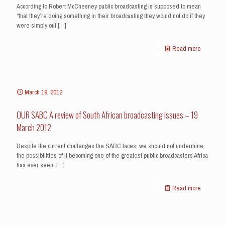
According to Robert McChesney public broadcasting is supposed to mean
“that they’re doing something in their broadcasting they would not do if they
were simply out
[…]
Read more
March 19, 2012
OUR SABC A review of South African broadcasting issues – 19
March 2012
Despite the current challenges the SABC faces, we should not undermine
the possibilities of it becoming one of the greatest public broadcasters Africa
has ever seen.
[…]
Read more