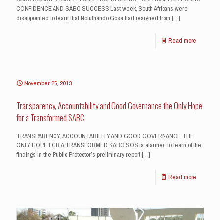
CONFIDENCE AND SABC SUCCESS Last week, South Africans were
disappointed to learn that Noluthando Gosa had resigned from
[…]
Read more
November 25, 2013
Transparency, Accountability and Good Governance the Only Hope
for a Transformed SABC
TRANSPARENCY, ACCOUNTABILITY AND GOOD GOVERNANCE THE
ONLY HOPE FOR A TRANSFORMED SABC SOS is alarmed to learn of the
findings in the Public Protector’s preliminary report
[…]
Read more