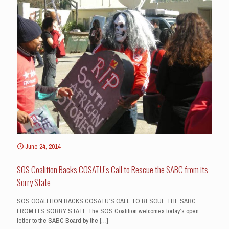
June 24, 2014
SOS Coalition Backs COSATU’s Call to Rescue the SABC from its
Sorry State
SOS COALITION BACKS COSATU’S CALL TO RESCUE THE SABC
FROM ITS SORRY STATE The SOS Coalition welcomes today’s open
letter to the SABC Board by the
[…]