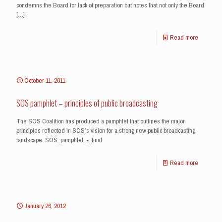
condemns the Board for lack of preparation but notes that not only the Board
[…]
Read more
October 11, 2011
SOS pamphlet – principles of public broadcasting
The SOS Coalition has produced a pamphlet that outlines the major
principles reflected in SOS’s vision for a strong new public broadcasting
landscape. SOS_pamphlet_-_final
Read more
January 26, 2012