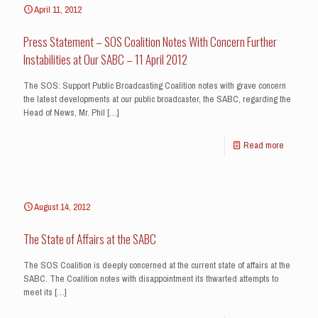
April 11, 2012
Press Statement – SOS Coalition Notes With Concern Further
Instabilities at Our SABC – 11 April 2012
The SOS: Support Public Broadcasting Coalition notes with grave concern
the latest developments at our public broadcaster, the SABC, regarding the
Head of News, Mr. Phil
[…]
Read more
August 14, 2012
The State of Affairs at the SABC
The SOS Coalition is deeply concerned at the current state of affairs at the
SABC. The Coalition notes with disappointment its thwarted attempts to
meet its
[…]