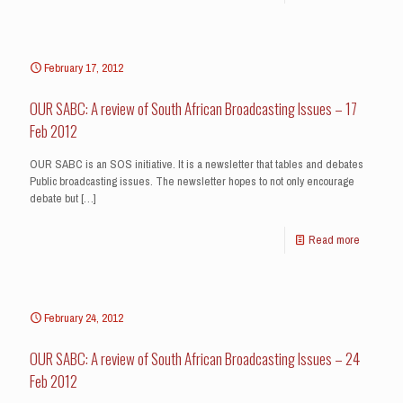
February 17, 2012
OUR SABC: A review of South African Broadcasting Issues – 17
Feb 2012
OUR SABC is an SOS initiative. It is a newsletter that tables and debates
Public broadcasting issues. The newsletter hopes to not only encourage
debate but
[…]
Read more
February 24, 2012
OUR SABC: A review of South African Broadcasting Issues – 24
Feb 2012