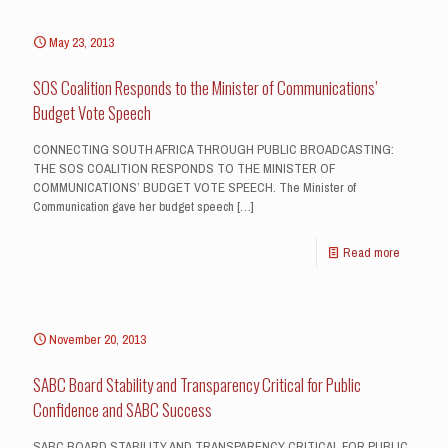
May 23, 2013
SOS Coalition Responds to the Minister of Communications’
Budget Vote Speech
CONNECTING SOUTH AFRICA THROUGH PUBLIC BROADCASTING:
THE SOS COALITION RESPONDS TO THE MINISTER OF
COMMUNICATIONS’ BUDGET VOTE SPEECH. The Minister of
Communication gave her budget speech
[…]
Read more
November 20, 2013
SABC Board Stability and Transparency Critical for Public
Confidence and SABC Success
SABC BOARD STABILITY AND TRANSPARENCY CRITICAL FOR PUBLIC