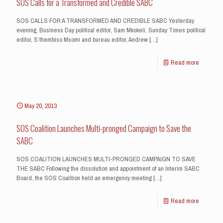
SOS Calls for a Transformed and Credible SABC
SOS CALLS FOR A TRANSFORMED AND CREDIBLE SABC Yesterday
evening, Business Day political editor, Sam Mkokeli, Sunday Times political
editor, S’thembiso Msomi and bureau editor, Andrew
[…]
Read more
May 20, 2013
SOS Coalition Launches Multi-pronged Campaign to Save the
SABC
SOS COALITION LAUNCHES MULTI-PRONGED CAMPAIGN TO SAVE
THE SABC Following the dissolution and appointment of an Interim SABC
Board, the SOS Coalition held an emergency meeting
[…]
Read more