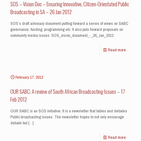
SOS – Vision Doc – Ensuring Innovative, Citizen-Orientated Public
Broadcasting in SA – 26 Jan 2012
SOS’s draft advocacy document putting forward a series of views on SABC
governance, funding, programming etc. It also puts forward proposals on
community media issues. SOS_vision_document_-_26_Jan_2012
Read more
February 17, 2012
OUR SABC: A review of South African Broadcasting Issues – 17
Feb 2012
OUR SABC is an SOS initiative. It is a newsletter that tables and debates
Public broadcasting issues. The newsletter hopes to not only encourage
debate but
[…]
Read more