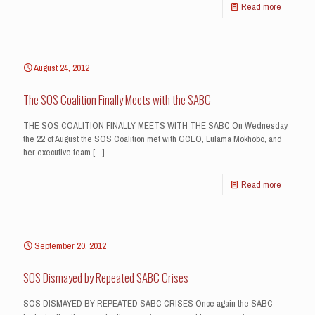
Read more
August 24, 2012
The SOS Coalition Finally Meets with the SABC
THE SOS COALITION FINALLY MEETS WITH THE SABC On Wednesday
the 22 of August the SOS Coalition met with GCEO, Lulama Mokhobo, and
her executive team
[…]
Read more
September 20, 2012
SOS Dismayed by Repeated SABC Crises
SOS DISMAYED BY REPEATED SABC CRISES Once again the SABC