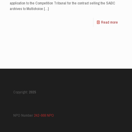
application to the Competition Tribunal for the contract selling the SABC
archives to Multichoice
[…]
Read more
Copyright:
2025
NPO Number
242-668 NPO