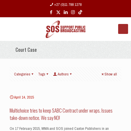
+27 (0)11 788 1278
Court Case
Categories
Tags
Authors
Show all
April 14, 2015
Multichoice tries to keep SABC Contract under wraps. Issues
take-down notice. We say NO!
On 17 February 2015, MMA and SOS joined Caxton Publishers in an