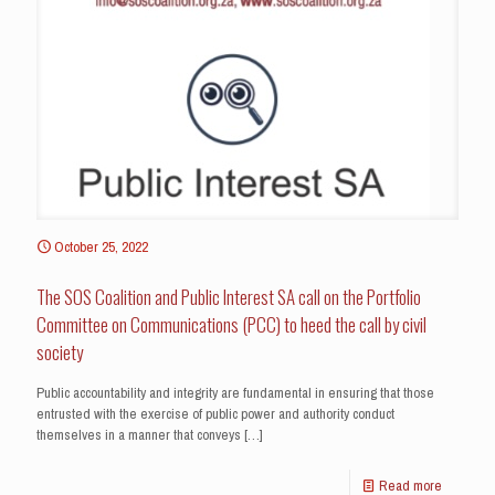
October 25, 2022
The SOS Coalition and Public Interest SA call on the Portfolio
Committee on Communications (PCC) to heed the call by civil
society
Public accountability and integrity are fundamental in ensuring that those
entrusted with the exercise of public power and authority conduct
themselves in a manner that conveys
[…]
Read more