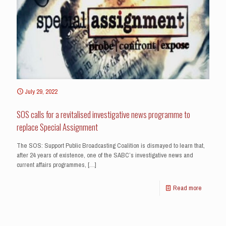
July 29, 2022
SOS calls for a revitalised investigative news programme to
replace Special Assignment
The SOS: Support Public Broadcasting Coalition is dismayed to learn that,
after 24 years of existence, one of the SABC’s investigative news and
current affairs programmes,
[…]
Read more