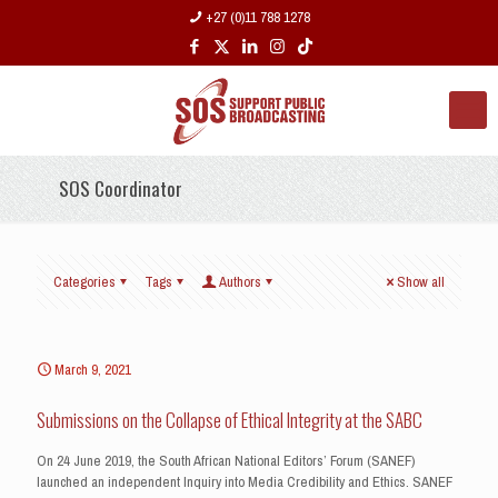
+27 (0)11 788 1278
SOS Coordinator
Categories
Tags
Authors
Show all
March 9, 2021
Submissions on the Collapse of Ethical Integrity at the SABC
On 24 June 2019, the South African National Editors’ Forum (SANEF)
launched an independent Inquiry into Media Credibility and Ethics. SANEF