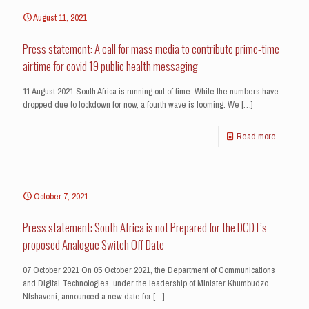
August 11, 2021
Press statement: A call for mass media to contribute prime-time
airtime for covid 19 public health messaging
11 August 2021 South Africa is running out of time. While the numbers have
dropped due to lockdown for now, a fourth wave is looming. We
[…]
Read more
October 7, 2021
Press statement: South Africa is not Prepared for the DCDT’s
proposed Analogue Switch Off Date
07 October 2021 On 05 October 2021, the Department of Communications
and Digital Technologies, under the leadership of Minister Khumbudzo
Ntshaveni, announced a new date for
[…]