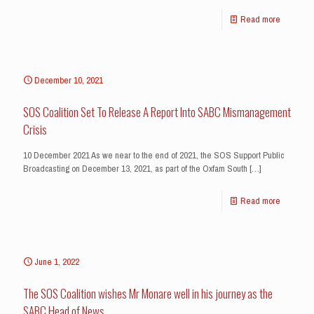
Read more
December 10, 2021
SOS Coalition Set To Release A Report Into SABC Mismanagement
Crisis
10 December 2021 As we near to the end of 2021, the SOS Support Public
Broadcasting on December 13, 2021, as part of the Oxfam South
[…]
Read more
June 1, 2022
The SOS Coalition wishes Mr Monare well in his journey as the
SABC Head of News