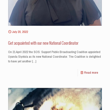
July 20, 2022
Get acquainted with our new National Coordinator
On 21 April 2022 the SOS: Support Public Broadcasting Coalition appointed
Uyanda Siyotula as its new National Coordinator. The Coalition is delighted
to have yet another
[…]
Read more