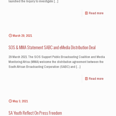
launched the Inquiry to investigate
[…]
Read more
March 29, 2021
SOS & MMA Statement SABC and eMedia Distribution Deal
29 March 2021 The SOS Support Public Broadcasting Coalition and Media
Monitoring Africa (MMA) welcome the distribution agreement between the
South African Broadcasting Corporation (SABC) and
[…]
Read more
May 3, 2021
SA Youth Reflect On Press Freedom