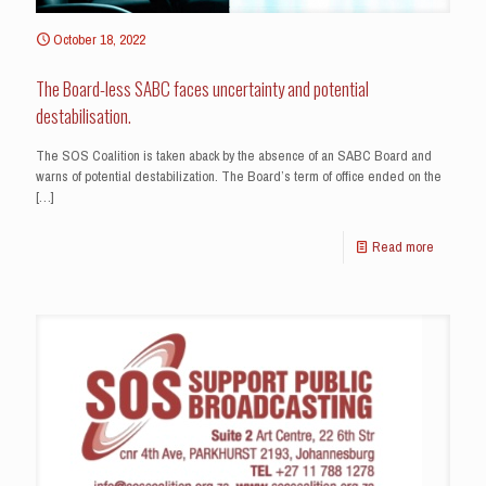
October 18, 2022
The Board-less SABC faces uncertainty and potential
destabilisation.
The SOS Coalition is taken aback by the absence of an SABC Board and
warns of potential destabilization. The Board’s term of office ended on the
[…]
Read more