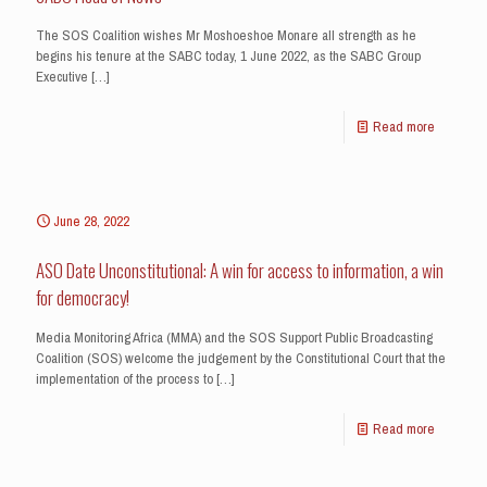
The SOS Coalition wishes Mr Moshoeshoe Monare all strength as he
begins his tenure at the SABC today, 1 June 2022, as the SABC Group
Executive
[…]
Read more
June 28, 2022
ASO Date Unconstitutional: A win for access to information, a win
for democracy!
Media Monitoring Africa (MMA) and the SOS Support Public Broadcasting
Coalition (SOS) welcome the judgement by the Constitutional Court that the
implementation of the process to
[…]
Read more