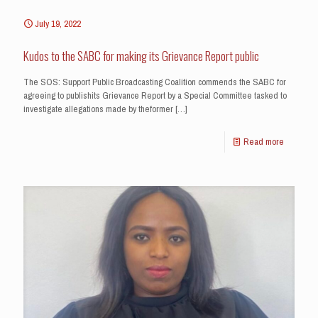
July 19, 2022
Kudos to the SABC for making its Grievance Report public
The SOS: Support Public Broadcasting Coalition commends the SABC for
agreeing to publishits Grievance Report by a Special Committee tasked to
investigate allegations made by theformer
[…]
Read more