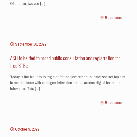
Of the four, two are
[…]
Read more
September 30, 2022
ASO to be tied to broad public consultation and registration for
free STBs
Today is the last day to register for the government-subsidized set top box
to enable those with analogue television sets to access digital terrestrial
television. This
[…]
Read more
October 9, 2022