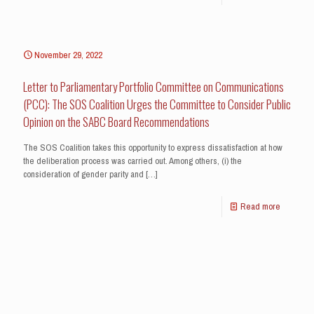
November 29, 2022
Letter to Parliamentary Portfolio Committee on Communications
(PCC): The SOS Coalition Urges the Committee to Consider Public
Opinion on the SABC Board Recommendations
The SOS Coalition takes this opportunity to express dissatisfaction at how
the deliberation process was carried out. Among others, (i) the
consideration of gender parity and
[…]
Read more