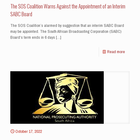
The SOS Coalition Warns Against the Appointment of an Interim
SABC Board
The SOS Coalition’s alarmed by suggestion that an interim SABC Board
may be appointed. The South African Broadcasting Corporation (SABC)
Board‘s term ends in 6 days
[…]
Read more
October 17, 2022