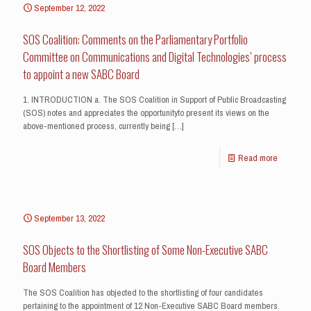
September 12, 2022
SOS Coalition: Comments on the Parliamentary Portfolio
Committee on Communications and Digital Technologies’ process
to appoint a new SABC Board
1. INTRODUCTION a. The SOS Coalition in Support of Public Broadcasting
(SOS) notes and appreciates the opportunityto present its views on the
above-mentioned process, currently being
[…]
Read more
September 13, 2022
SOS Objects to the Shortlisting of Some Non-Executive SABC
Board Members
The SOS Coalition has objected to the shortlisting of four candidates
pertaining to the appointment of 12 Non-Executive SABC Board members.