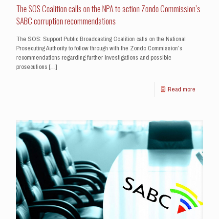
The SOS Coalition calls on the NPA to action Zondo Commission’s
SABC corruption recommendations
The SOS: Support Public Broadcasting Coalition calls on the National
Prosecuting Authority to follow through with the Zondo Commission’s
recommendations regarding further investigations and possible
prosecutions
[…]
Read more