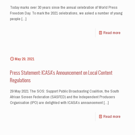
Today marks over 30 years since the annual celebration of World Press
Freedom Day. To mark the 2021 celebrations, we asked a number of young
people
[…]
Read more
May 29, 2021
Press Statement: ICASA’s Announcement on Local Content
Regulations
29 May 2021 The SOS: Support Public Broadcasting Coalition, the South
African Screen Federation (SASFED) and the Independent Producers
Organisation (IPO) are delighted with ICASA’s announcement
[…]
Read more